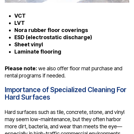
VCT
LVT
Nora rubber floor coverings
ESD (electrostatic discharge)
Sheet vinyl
Laminate flooring
Please note:
we also offer floor mat purchase and
rental programs if needed.
Importance of Specialized Cleaning For
Hard Surfaces
Hard surfaces such as tile, concrete, stone, and vinyl
may seem low-maintenance, but they often harbor
more dirt, bacteria, and wear than meets the eye—
especially in high-traffic commercial environments.