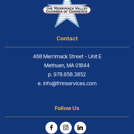
Contact
468 Merrimack Street - Unit E
Methuen, MA 01844
p. 978.658.3852
e. info@fmnservices.com
Follow Us