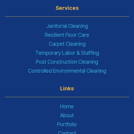
Services
Janitorial Cleaning
Resilient Floor Care
Carpet Cleaning
Temporary Labor & Staffing
Post Construction Cleaning
Controlled Environmental Cleaning
Links
Home
About
Portfolio
Contact