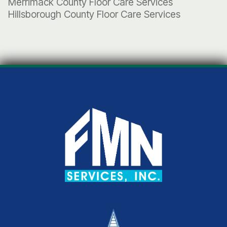
Merrimack County Floor Care Services
Hillsborough County Floor Care Services