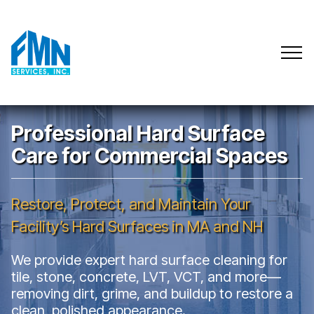
Professional Hard Surface
Care for Commercial Spaces
Restore, Protect, and Maintain Your
Facility’s Hard Surfaces in MA and NH
We provide expert hard surface cleaning for
tile, stone, concrete, LVT, VCT, and more—
removing dirt, grime, and buildup to restore a
clean, polished appearance.