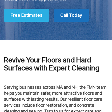
Free Estimates
Call Today
Revive Your Floors and Hard
Surfaces with Expert Cleaning
Serving businesses across MA and NH, the FMN team
helps you maintain safer, more attractive floors and
surfaces with lasting results. Our resilient floor care
services include floor restoration, and concrete
cleaning and sealing. Turn to us for expert care and