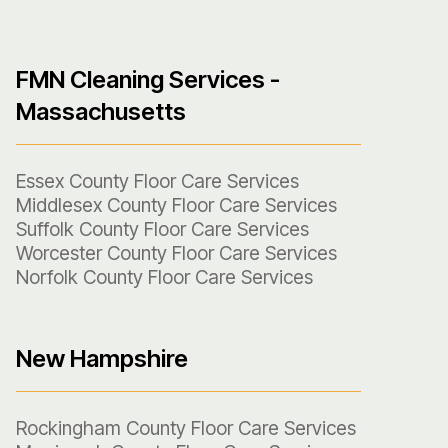
FMN Cleaning Services -
Massachusetts
Essex County Floor Care Services
Middlesex County Floor Care Services
Suffolk County Floor Care Services
Worcester County Floor Care Services
Norfolk County Floor Care Services
New Hampshire
Rockingham County Floor Care Services