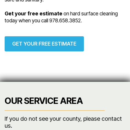
Get your free estimate
on hard surface cleaning
today when you call 978.658.3852.
GET YOUR FREE ESTIMATE
OUR SERVICE AREA
If you do not see your county, please contact
us.