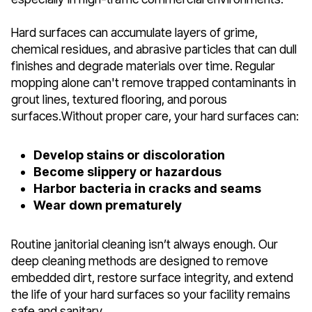
Hard surfaces can accumulate layers of grime,
chemical residues, and abrasive particles that can dull
finishes and degrade materials over time. Regular
mopping alone can't remove trapped contaminants in
grout lines, textured flooring, and porous
surfaces.Without proper care, your hard surfaces can:
Develop stains or discoloration
Become slippery or hazardous
Harbor bacteria in cracks and seams
Wear down prematurely
Routine janitorial cleaning isn’t always enough. Our
deep cleaning methods are designed to remove
embedded dirt, restore surface integrity, and extend
the life of your hard surfaces so your facility remains
safe and sanitary.