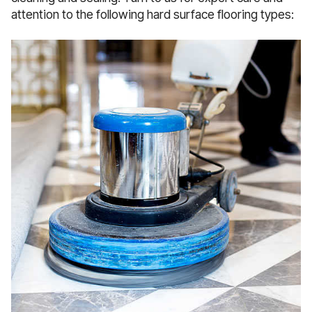
attention to the following hard surface flooring types: